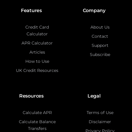
Features
Company
Credit Card
About Us
Calculator
Contact
APR Calculator
Support
Articles
Subscribe
How to Use
UK Credit Resources
Resources
Legal
Calculate APR
Terms of Use
Calculate Balance
Disclaimer
Transfers
Privacy Policy