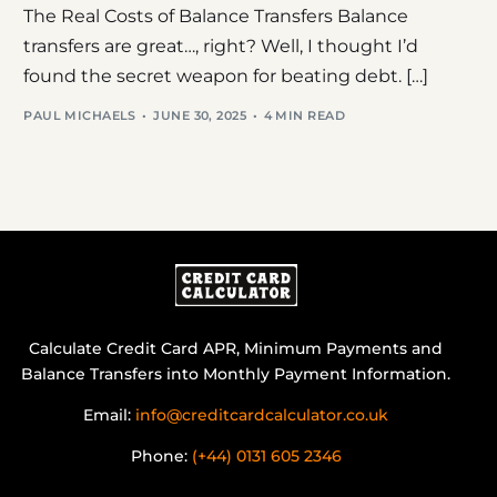
The Real Costs of Balance Transfers Balance
transfers are great…, right? Well, I thought I’d
found the secret weapon for beating debt. […]
PAUL MICHAELS
JUNE 30, 2025
4 MIN READ
Calculate Credit Card APR, Minimum Payments and
Balance Transfers into Monthly Payment Information.
Email:
info@creditcardcalculator.co.uk
Phone:
(+44) 0131 605 2346