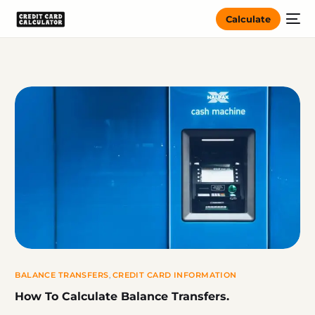
Calculate
BALANCE TRANSFERS
,
CREDIT CARD INFORMATION
How To Calculate Balance Transfers.